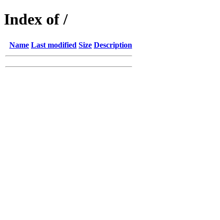
Index of /
Name
Last modified
Size
Description