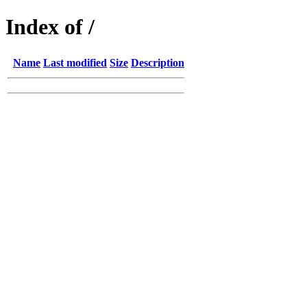
Index of /
Name
Last modified
Size
Description